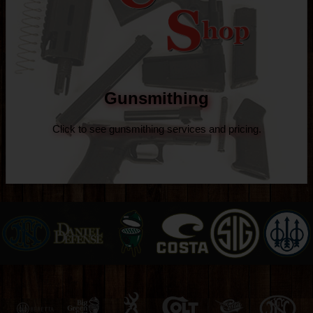
Gunsmithing
Click to see gunsmithing services and pricing.