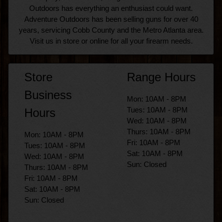
Outdoors has everything an enthusiast could want.
Adventure Outdoors has been selling guns for over 40
years, servicing Cobb County and the Metro Atlanta area.
Visit us in store or online for all your firearm needs.
Store
Range Hours
Business
Mon: 10AM - 8PM
Tues: 10AM - 8PM
Hours
Wed: 10AM - 8PM
Thurs: 10AM - 8PM
Mon: 10AM - 8PM
Fri: 10AM - 8PM
Tues: 10AM - 8PM
Sat: 10AM - 8PM
Wed: 10AM - 8PM
Sun: Closed
Thurs: 10AM - 8PM
Fri: 10AM - 8PM
Sat: 10AM - 8PM
Sun: Closed