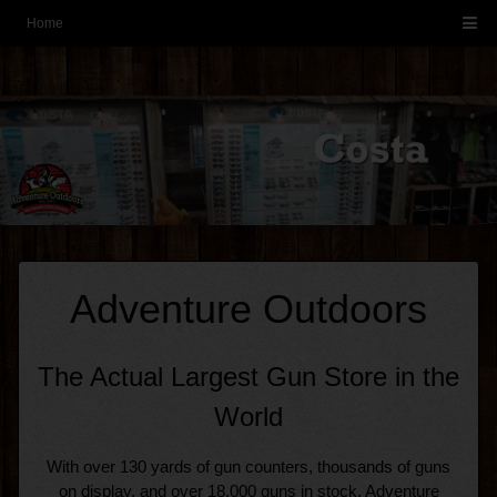
-->
Home
-->
Adventure Outdoors
The Actual Largest Gun Store in the
World
With over 130 yards of gun counters, thousands of guns
on display, and over 18,000 guns in stock. Adventure