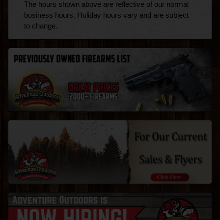
The hours shown above are reflective of our normal
business hours. Holiday hours vary and are subject
to change.