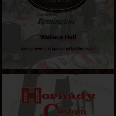
Wallace Hall
See our event hall sponsored by Remington.