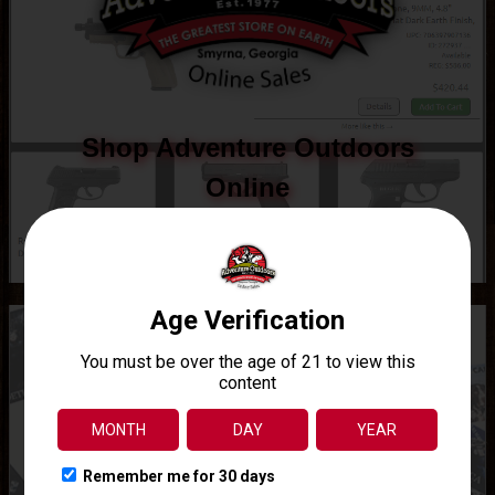
Shop Adventure Outdoors
Online
See what all we have to offer online.