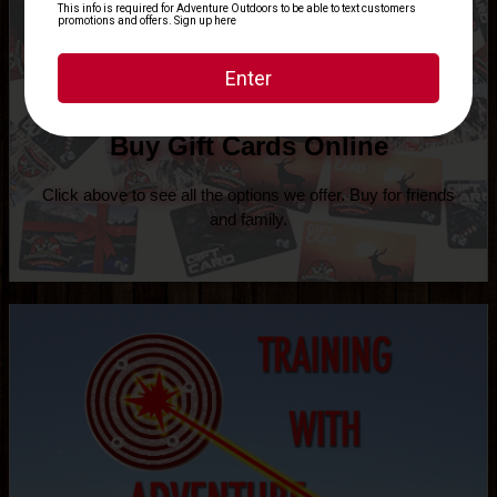
Buy Gift Cards Online
Click above to see all the options we offer. Buy for friends
and family.