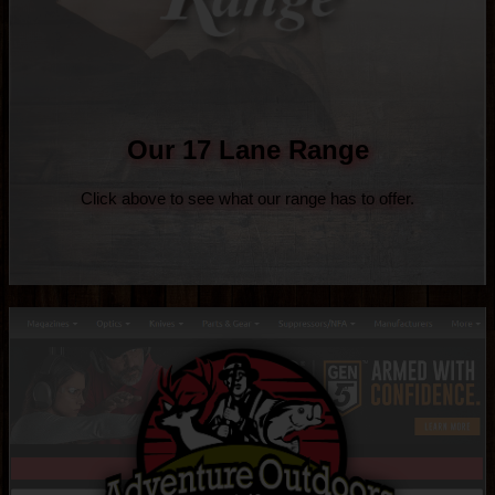
Our 17 Lane Range
Click above to see what our range has to offer.