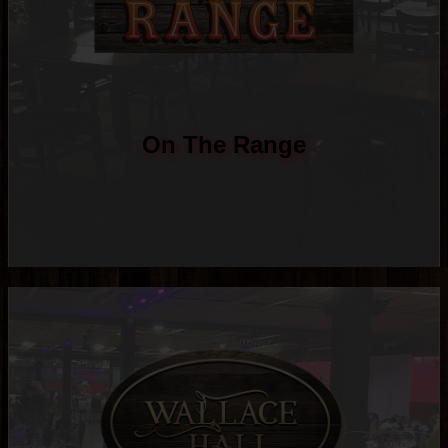
On The Range