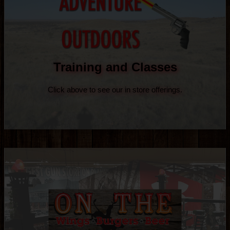
Training and Classes
Click above to see our in store offerings.